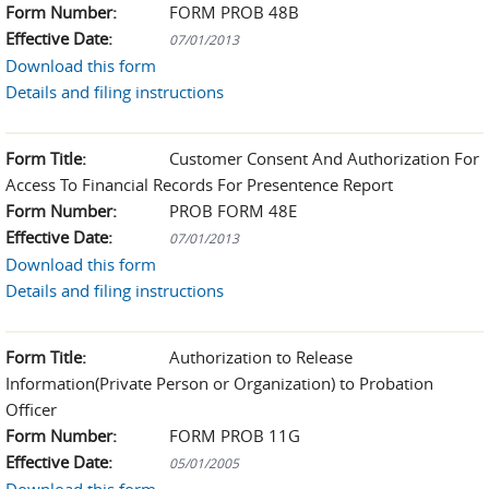
Form Number:
FORM PROB 48B
Effective Date:
07/01/2013
Download this form
Details and filing instructions
Form Title:
Customer Consent And Authorization For
Access To Financial Records For Presentence Report
Form Number:
PROB FORM 48E
Effective Date:
07/01/2013
Download this form
Details and filing instructions
Form Title:
Authorization to Release
Information(Private Person or Organization) to Probation
Officer
Form Number:
FORM PROB 11G
Effective Date:
05/01/2005