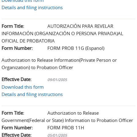
Download this form
Details and filing instructions
Form Title:
AUTORIZACIÓN PARA REVELAR
INFORMACIÓN (ORGANIZACIÓN O PERSONA PRIVADA)AL
OFICIAL DE PROBATORIA
Form Number:
FORM PROB 11G (Espanol)
Authorization to Release Information(Private Person or
Organization) to Probation Officer
Effective Date:
09/01/2005
Download this form
Details and filing instructions
Form Title:
Authorization to Release
Government(Federal or State) Information to Probation Officer
Form Number:
FORM PROB 11H
Effective Date:
05/01/2005