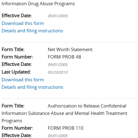
Information Drug Abuse Programs
Effective Date:
05/01/2005
Download this form
Details and filing instructions
Form Title:
Net Worth Statement
Form Number:
FORM PROB 48
Effective Date:
09/01/2005
Last Updated:
05/23/2013
Download this form
Details and filing instructions
Form Title:
Authorization to Release Confidential
Information Substance Abuse and Mental Health Treatment
Programs
Form Number:
FORM PROB 11E
Effective Date:
05/01/2005