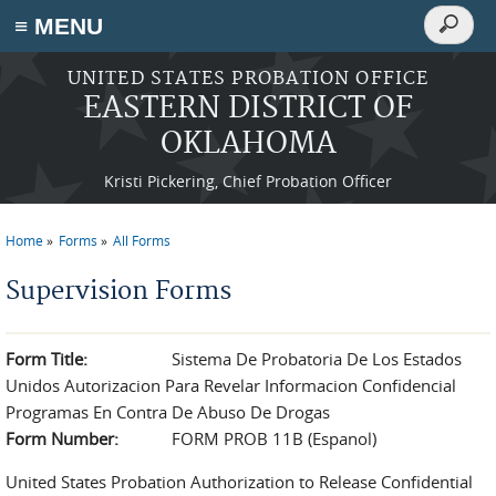
Search
≡ MENU
Search
form
Skip to main content
UNITED STATES PROBATION OFFICE
EASTERN DISTRICT OF
OKLAHOMA
Kristi Pickering, Chief Probation Officer
Home
Forms
All Forms
You are here
Supervision Forms
Form Title:
Sistema De Probatoria De Los Estados
Unidos Autorizacion Para Revelar Informacion Confidencial
Programas En Contra De Abuso De Drogas
Form Number:
FORM PROB 11B (Espanol)
United States Probation Authorization to Release Confidential