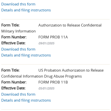
Download this form
Details and filing instructions
Form Title:
Authorization to Release Confidential
Military Information
Form Number:
FORM PROB 11A
Effective Date:
09/01/2005
Download this form
Details and filing instructions
Form Title:
US Probation Authorization to Release
Confidential Information Drug Abuse Programs
Form Number:
FORM PROB 11B
Effective Date:
05/01/2005
Download this form
Details and filing instructions