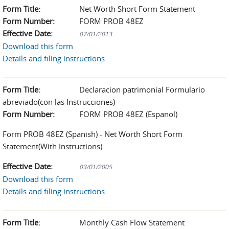
Form Title:
Net Worth Short Form Statement
Form Number:
FORM PROB 48EZ
Effective Date:
07/01/2013
Download this form
Details and filing instructions
Form Title:
Declaracion patrimonial Formulario
abreviado(con las Instrucciones)
Form Number:
FORM PROB 48EZ (Espanol)
Form PROB 48EZ (Spanish) - Net Worth Short Form
Statement(With Instructions)
Effective Date:
03/01/2005
Download this form
Details and filing instructions
Form Title:
Monthly Cash Flow Statement