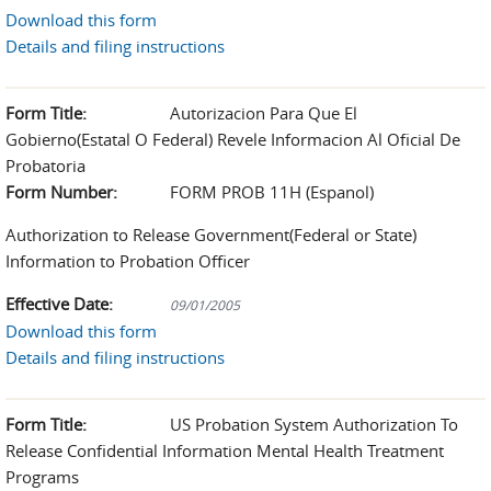
Download this form
Details and filing instructions
Form Title:
Autorizacion Para Que El
Gobierno(Estatal O Federal) Revele Informacion Al Oficial De
Probatoria
Form Number:
FORM PROB 11H (Espanol)
Authorization to Release Government(Federal or State)
Information to Probation Officer
Effective Date:
09/01/2005
Download this form
Details and filing instructions
Form Title:
US Probation System Authorization To
Release Confidential Information Mental Health Treatment
Programs