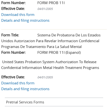
Form Number:
FORM PROB 11I
Effective Date:
04/01/2005
Download this form
Details and filing instructions
Form Title:
Sistema De Probatoria De Los Estados
Unidos Autorizacion Para Revelar Informacion Confidencial
Programas De Tratamiento Para La Salud Mental
Form Number:
FORM PROB 11I (Espanol)
United States Probation System Authorization To Release
Confidential Information Metal Health Treatment Programs
Effective Date:
04/01/2005
Download this form
Details and filing instructions
Pretrial Services Forms