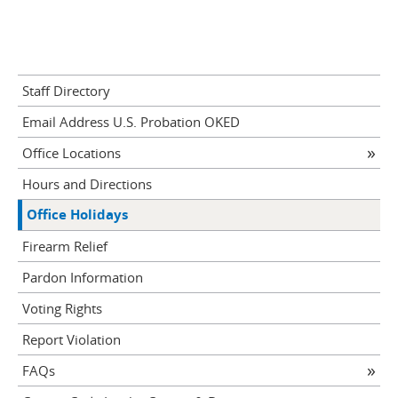
Staff Directory
Email Address U.S. Probation OKED
Office Locations
Hours and Directions
Office Holidays
Firearm Relief
Pardon Information
Voting Rights
Report Violation
FAQs