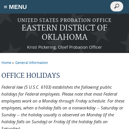
Search
≡ MENU
Search
form
Skip to main content
UNITED STATES PROBATION OFFICE
EASTERN DISTRICT OF
OKLAHOMA
Kristi Pickering, Chief Probation Officer
Home
General Information
You are here
OFFICE HOLIDAYS
Federal law (5 U.S.C. 6103) establishes the following public
holidays for Federal employees. Please note that most Federal
employees work on a Monday through Friday schedule. For these
employees, when a holiday falls on a nonworkday -- Saturday or
Sunday -- the holiday usually is observed on Monday (if the
holiday falls on Sunday) or Friday (if the holiday falls on
Saturday).