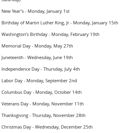
New Year’s - Monday, January 1st
Birthday of Martin Luther King, Jr.- Monday, January 15th
Washington’s Birthday - Monday, February 19th
Memorial Day - Monday, May 27th
Juneteenth - Wednesday, June 19th
Independence Day - Thursday, July 4th
Labor Day - Monday, September 2nd
Columbus Day - Monday, October 14th
Veterans Day - Monday, November 11th
Thanksgiving - Thursday, November 28th
Christmas Day - Wednesday, December 25th