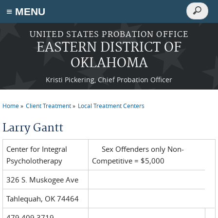
Search
≡ MENU
Search
form
Skip to main content
UNITED STATES PROBATION OFFICE
EASTERN DISTRICT OF
OKLAHOMA
Kristi Pickering, Chief Probation Officer
Home
Client Treatment
Local Treatment Centers
You are here
Larry Gantt
Center for Integral
Sex Offenders only Non-
Psycholotherapy
Competitive = $5,000
326 S. Muskogee Ave
Tahlequah, OK 74464
479.409.3719