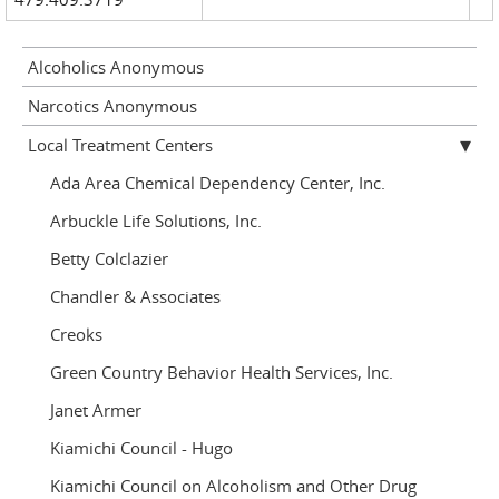
Alcoholics Anonymous
Narcotics Anonymous
Local Treatment Centers
Ada Area Chemical Dependency Center, Inc.
Arbuckle Life Solutions, Inc.
Betty Colclazier
Chandler & Associates
Creoks
Green Country Behavior Health Services, Inc.
Janet Armer
Kiamichi Council - Hugo
Kiamichi Council on Alcoholism and Other Drug