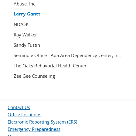
Abuse, Inc.
Larry Gantt
ND/OK
Ray Walker
Sandy Tustin
Seminole Office - Ada Area Dependency Center, Inc.
The Oaks Behavorial Health Center
Zee Gee Counseling
Contact Us
Office Locations
Electronic Reporting System (ERS)
Emergency Preparedness