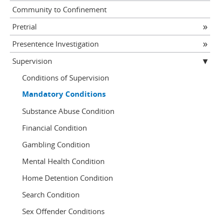
Community to Confinement
Pretrial
Presentence Investigation
Supervision
Conditions of Supervision
Mandatory Conditions
Substance Abuse Condition
Financial Condition
Gambling Condition
Mental Health Condition
Home Detention Condition
Search Condition
Sex Offender Conditions