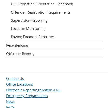
U.S. Probation Orientation Handbook
Offender Registration Requirements
Supervision Reporting
Location Monitoring
Paying Financial Penalities
Resentencing
Offender Reentry
Contact Us
Office Locations
Electronic Reporting System (ERS)
Emergency Preparedness
News
FAQs