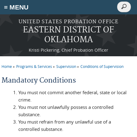
Search
≡ MENU
Search
form
Skip to main content
UNITED STATES PROBATION OFFICE
EASTERN DISTRICT OF
OKLAHOMA
Kristi Pickering, Chief Probation Officer
Home
Programs & Services
Supervision
Conditions of Supervision
You are here
Mandatory Conditions
You must not commit another federal, state or local
crime.
You must not unlawfully possess a controlled
substance.
You must refrain from any unlawful use of a
controlled substance.